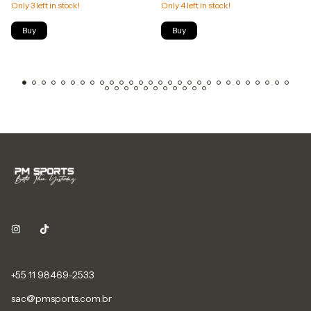
Only
3
left in stock!
Only
4
left in stock!
Buy
Buy
+55 11 98469-2533
sac@pmsports.com.br