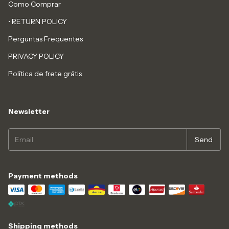
Como Comprar
• RETURN POLICY
Perguntas Frequentes
PRIVACY POLICY
Política de frete grátis
Newsletter
Payment methods
Shipping methods