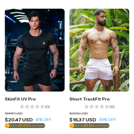
SkinFit UV Pro
Short TrackFit Pro
(0)
(0)
$34.81 USD
$26.62 USD
$20.47 USD
$16.37 USD
41
% OFF
39
% OFF
Ganhe
$1.02
de cashback
Ganhe
$0.81
de cashback