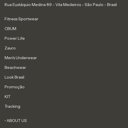
Rua Eustáquio Medina 89 - Vila Medeiros - São Paulo - Brasil
Fitness Sportwear
CBUM
Power Life
Zauro
Men's Underwear
Beachwear
Look Brasil
Promoção
KIT
Tracking
• ABOUT US