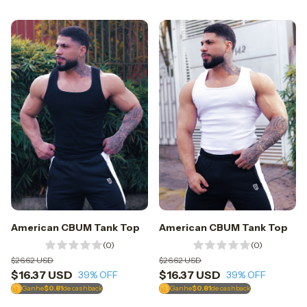
American CBUM Tank Top
American CBUM Tank Top
(0)
(0)
$26.62 USD
$26.62 USD
$16.37 USD
$16.37 USD
39
% OFF
39
% OFF
Ganhe
$0.81
de cashback
Ganhe
$0.81
de cashback