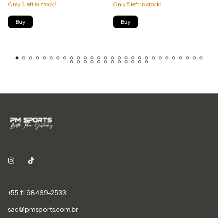
Only
3
left in stock!
Only
5
left in stock!
Buy
Buy
+55 11 98469-2533
sac@pmsports.com.br