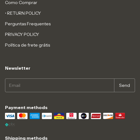
Como Comprar
• RETURN POLICY
Perguntas Frequentes
PRIVACY POLICY
Política de frete grátis
Newsletter
Payment methods
Shipping methods