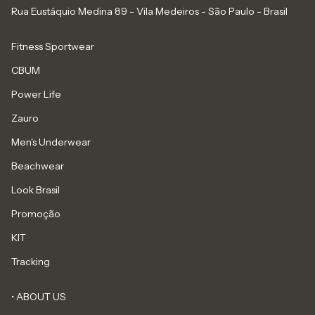
Rua Eustáquio Medina 89 - Vila Medeiros - São Paulo - Brasil
Fitness Sportwear
CBUM
Power Life
Zauro
Men's Underwear
Beachwear
Look Brasil
Promoção
KIT
Tracking
• ABOUT US